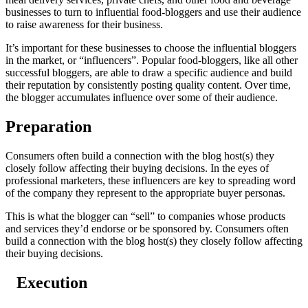
businesses to turn to influential food-bloggers and use their audience
to raise awareness for their business.
It’s important for these businesses to choose the influential bloggers
in the market, or “influencers”. Popular food-bloggers, like all other
successful bloggers, are able to draw a specific audience and build
their reputation by consistently posting quality content. Over time,
the blogger accumulates influence over some of their audience.
Preparation
Consumers often build a connection with the blog host(s) they
closely follow affecting their buying decisions. In the eyes of
professional marketers, these influencers are key to spreading word
of the company they represent to the appropriate buyer personas.
This is what the blogger can “sell” to companies whose products
and services they’d endorse or be sponsored by. Consumers often
build a connection with the blog host(s) they closely follow affecting
their buying decisions.
Execution