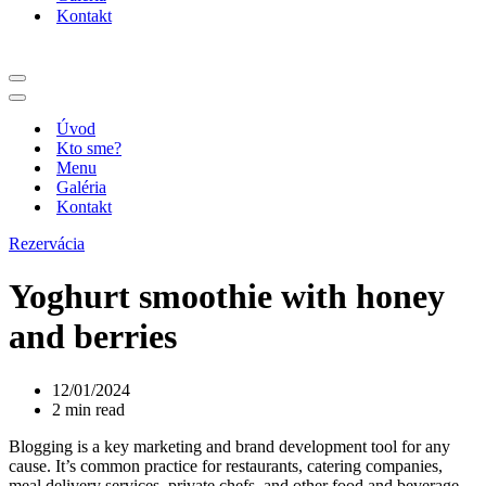
Kontakt
Menu
navigácie
Menu
navigácie
Úvod
Kto sme?
Menu
Galéria
Kontakt
Rezervácia
Yoghurt smoothie with honey
and berries
12/01/2024
2 min read
Blogging is a key marketing and brand development tool for any
cause. It’s common practice for restaurants, catering companies,
meal delivery services, private chefs, and other food and beverage