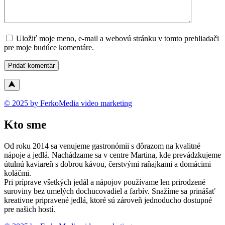
Uložiť moje meno, e-mail a webovú stránku v tomto prehliadači
pre moje budúce komentáre.
© 2025 by FerkoMedia video marketing
Kto sme
Od roku 2014 sa venujeme gastronómii s dôrazom na kvalitné
nápoje a jedlá. Nachádzame sa v centre Martina, kde prevádzkujeme
útulnú kaviareň s dobrou kávou, čerstvými raňajkami a domácimi
koláčmi.
Pri príprave všetkých jedál a nápojov používame len prirodzené
suroviny bez umelých dochucovadiel a farbív. Snažíme sa prinášať
kreativne pripravené jedlá, ktoré sú zároveň jednoducho dostupné
pre našich hostí.