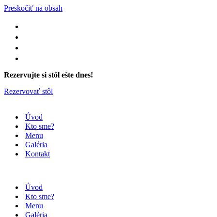
Preskočiť na obsah
Rezervujte si stôl ešte dnes!
Rezervovať stôl
Úvod
Kto sme?
Menu
Galéria
Kontakt
Úvod
Kto sme?
Menu
Galéria