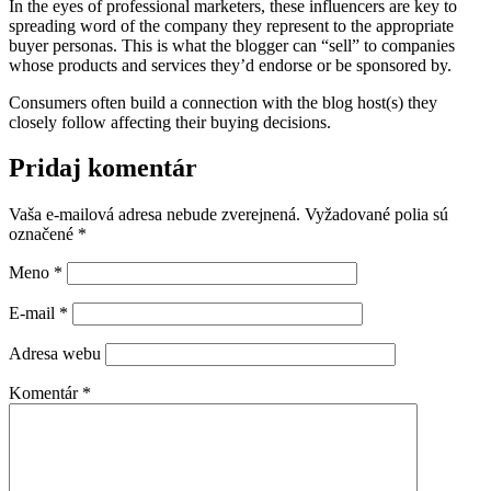
In the eyes of professional marketers, these influencers are key to
spreading word of the company they represent to the appropriate
buyer personas. This is what the blogger can “sell” to companies
whose products and services they’d endorse or be sponsored by.
Consumers often build a connection with the blog host(s) they
closely follow affecting their buying decisions.
Pridaj komentár
Vaša e-mailová adresa nebude zverejnená.
Vyžadované polia sú
označené
*
Meno
*
E-mail
*
Adresa webu
Komentár
*